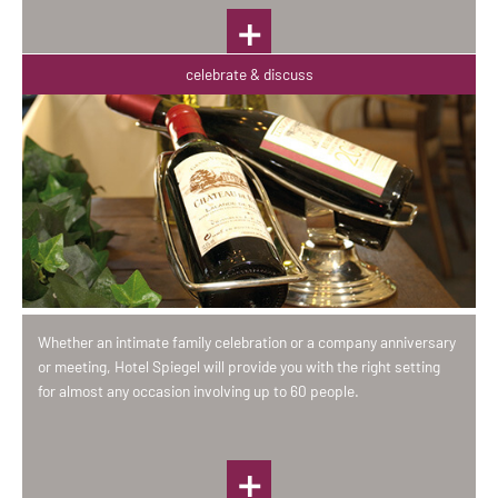
celebrate & discuss
Whether an intimate family celebration or a company anniversary
or meeting, Hotel Spiegel will provide you with the right setting
for almost any occasion involving up to 60 people.