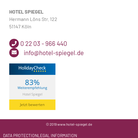
HOTEL SPIEGEL
Hermann Löns Str. 122
51147 Köln
0 22 03 - 966 440
info@hotel-spiegel.de
83%
Weiterempfehlung
Hotel Spiegel
Jetzt bewerten
© 2019 www.hotel-spiegel.de
DATA PROTECTION
LEGAL INFORMATION