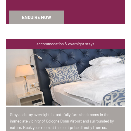
ENQUIRE NOW
accommodation & overnight stays
Stay and stay overnight in tastefully furnished rooms in the
immediate vicinity of Cologne Bonn Airport and surrounded by
nature. Book your room at the best price directly from us.