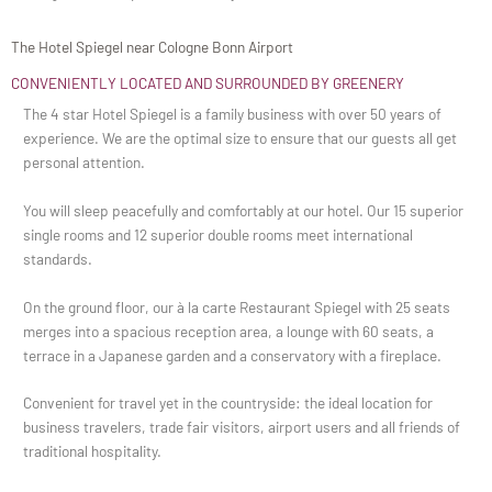
The Hotel Spiegel near Cologne Bonn Airport
CONVENIENTLY LOCATED AND SURROUNDED BY GREENERY
The 4 star Hotel Spiegel is a family business with over 50 years of
experience. We are the optimal size to ensure that our guests all get
personal attention.
You will sleep peacefully and comfortably at our hotel. Our 15 superior
single rooms and 12 superior double rooms meet international
standards.
On the ground floor, our à la carte Restaurant Spiegel with 25 seats
merges into a spacious reception area, a lounge with 60 seats, a
terrace in a Japanese garden and a conservatory with a fireplace.
Convenient for travel yet in the countryside: the ideal location for
business travelers, trade fair visitors, airport users and all friends of
traditional hospitality.