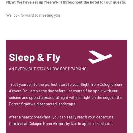
NEW: We have set up free Wi-Fi throughout the hotel for our guests.
We look forward to meeting you
Sleep & Fly
AN OVERNIGHT STAY & LOW-COST PARKING
Treat yourself to the perfect start to your flight from Cologne Bonn
Airport. You arrive the day before, let yourself be spoilt with our
cuisine and spend a peaceful night with us right on the edge of the
Porzer Stadtwald protected landscape.
After a hearty breakfast, you can easily reach your departure
terminal at Cologne Bonn Airport by taxi in approx. 5 minutes.