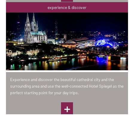
experience & discover
Experience and discover the beautiful cathedral city and the
surrounding area and use the well-connected Hotel Spiegel as the
perfect starting point for your day trips.