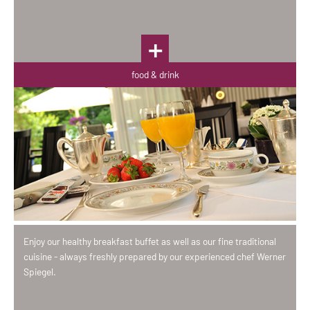
food & drink
Enjoy our healthy breakfast buffet as well as our fine traditional
cuisine - always freshly prepared by our experienced chef Werner
Spiegel.